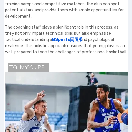
training camps and competitive matches, the club can spot
potential stars and provide them with ample opportunities for
development.
The coaching staff plays a significant role in this process, as
they not only impart technical skills but also emphasize
tactical understanding a
BSports网页版
nd psychological
resilience. This holistic approach ensures that young players are
well-prepared to face the challenges of professional basketball.