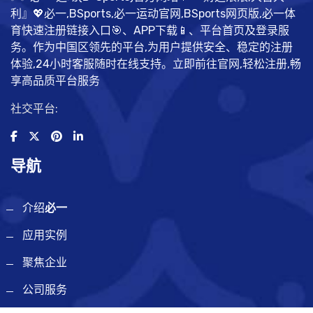
利』💖必一,BSports,必一运动官网,BSports网页版,必一体
育快速注册链接入口🎯、APP下载📱、平台首页及登录服
务。作为中国区领先的平台,为用户提供安全、稳定的注册
体验,24小时客服随时在线支持。立即前往官网,轻松注册,畅
享高品质平台服务
社交平台:
导航
介绍
必一
应用实例
聚焦企业
公司服务