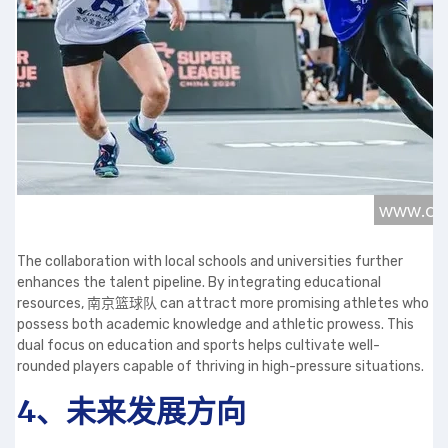
The collaboration with local schools and universities further
enhances the talent pipeline. By integrating educational
resources, 南京篮球队 can attract more promising athletes who
possess both academic knowledge and athletic prowess. This
dual focus on education and sports helps cultivate well-
rounded players capable of thriving in high-pressure situations.
4、未来发展方向