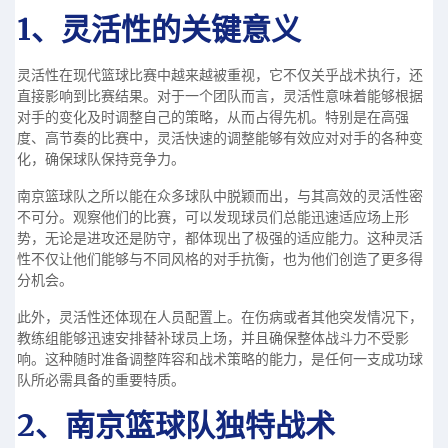
1、灵活性的关键意义
灵活性在现代篮球比赛中越来越被重视，它不仅关乎战术执行，还
直接影响到比赛结果。对于一个团队而言，灵活性意味着能够根据
对手的变化及时调整自己的策略，从而占得先机。特别是在高强
度、高节奏的比赛中，灵活快速的调整能够有效应对对手的各种变
化，确保球队保持竞争力。
南京篮球队之所以能在众多球队中脱颖而出，与其高效的灵活性密
不可分。观察他们的比赛，可以发现球员们总能迅速适应场上形
势，无论是进攻还是防守，都体现出了极强的适应能力。这种灵活
性不仅让他们能够与不同风格的对手抗衡，也为他们创造了更多得
分机会。
此外，灵活性还体现在人员配置上。在伤病或者其他突发情况下，
教练组能够迅速安排替补球员上场，并且确保整体战斗力不受影
响。这种随时准备调整阵容和战术策略的能力，是任何一支成功球
队所必需具备的重要特质。
2、南京篮球队独特战术