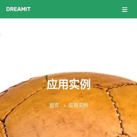
应用实例
首页
应用实例