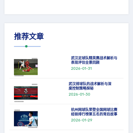
推荐文章
武汉足球队精英赛战术解析与
表现评估全景回顾
2026-01-31
武汉排球队的战术解析与深
度控制策略探秘
2026-01-30
杭州网球队荣登全国网球比赛
经验排行榜第五名的背后故事
2026-01-29