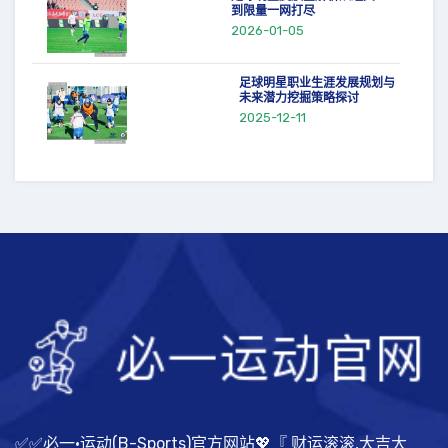
到限量一网打尽
2026-01-05
足球明星职业生涯发展规划与
未来潜力挖掘策略探讨
2025-12-11
✅✅必一·运动(B-Sports)官方网站💖『 财运滚滚,大吉大