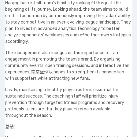
Nanjing basketball team's flexibility ranking fifth is just the
beginning of its journey. Looking ahead, the team aims to build
on this foundation by continuously improving their adaptability
to stay competitive in an ever-evolving league landscape. They
plan to invest in advanced analytics technology to better
analyze opponents' weaknesses and refine their own strategies
accordingly.
The management also recognizes the importance of fan
engagement in promoting the team's brand. By organizing
community events, open training sessions, and interactive fan
experiences, 南京篮球队 hopes to strengthen its connection
with supporters while attracting new fans.
Lastly, maintaining a healthy player roster is essential for
sustained success. The coaching staff will prioritize injury
prevention through targeted fitness programs and recovery
protocols to ensure that key players remain available
throughout the season.
总结：