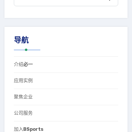
导航
介绍
必一
应用实例
聚焦企业
公司服务
加入
BSports