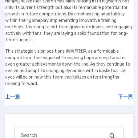
Nanjing basketball team's flexibility ranking fifth highlights not
only its current strength but also its remarkable potential for
growth in future competitions. By emphasizing adaptability
within their gameplay, implementing innovative training
methods, fostering talent from grassroots levels, and engaging
actively with fans, they are laying a solid foundation for long-
term success.
This strategic vision positions 南京篮球队 as a formidable
competitor in the league while inspiring hope among fans for
even greater achievements down the line. As they continue to
evolve and adapt to changing dynamics within basketball, all
eyes will be on how this team capitalizes on its strengths
moving forward.
上一篇
下一篇