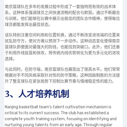
南京篮球队在多年的发展过程中形成了一套独特而有效的战术体
系，这种体系强调球员之间快速流畅的配合与默契。通过不断磨合
与训练，他们能够在比赛中展示出极佳的团队合作精神，使得每位
球员都能发挥出最佳状态。
该队特别注重空间利用和位置轮换，通过不断改变进攻端的位置来
扰乱防守方，使对方难以预测下一步动作。这种动态变化使得南京
篮球队即便面对最强大的防线，也能找到突破口。此外，他们还善
于利用外线投篮和快攻，将传统内线优势转化为更为多元化的进攻
选择。
与此同时，在防守端，南京篮球队也展现出了很高水平。他们常常
根据对手不同风格采取针对性的防守策略，这种因敌制胜的方法提
升了整支球队在紧张局势下控制比赛节奏与情绪稳定性的能力。
3、人才培养机制
Nanjing basketball team's talent cultivation mechanism is
critical to its current success. The club has established a
complete youth training system, focusing on identifying and
nurturing young talents from an early age. Through regular