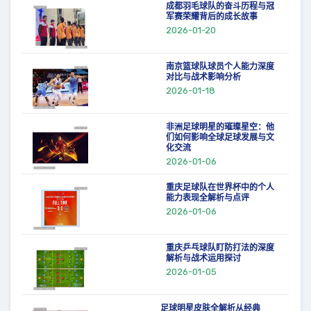
成都羽毛球队的奋斗历程与冠
军赛荣耀背后的成长故事
2026-01-20
南京篮球队球员个人能力深度
对比与战术影响分析
2026-01-18
非洲足球明星的璀璨星空：他
们如何影响全球足球发展与文
化交流
2026-01-06
重庆足球队在世界杯中的个人
能力表现全解析与点评
2026-01-06
重庆乒乓球队盯防打法的深度
解析与战术运用探讨
2026-01-05
足球明星皮肤全解析从经典