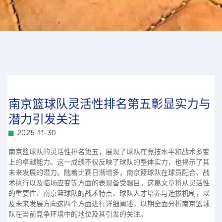
南京篮球队灵活性排名第五彰显实力与
潜力引发关注
2025-11-30
南京篮球队的灵活性排名第五，展现了球队在竞技水平和战术多变
上的卓越能力。这一成绩不仅反映了球队的整体实力，也揭示了其
未来发展的潜力。随着比赛日渐增多，南京篮球队在球员配合、战
术执行以及临场应变等方面的表现备受瞩目。这篇文章将从灵活性
的重要性、南京篮球队的战术特点、球队人才培养与选拔机制，以
及未来发展方向这四个方面进行详细阐述，以期全面分析南京篮球
队在当前竞争环境中的地位及其引发的关注。